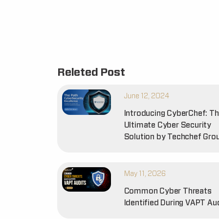
Releted Post
June 12, 2024
Introducing CyberChef: T
Ultimate Cyber Security
Solution by Techchef Gro
May 11, 2026
Common Cyber Threats
Identified During VAPT Au