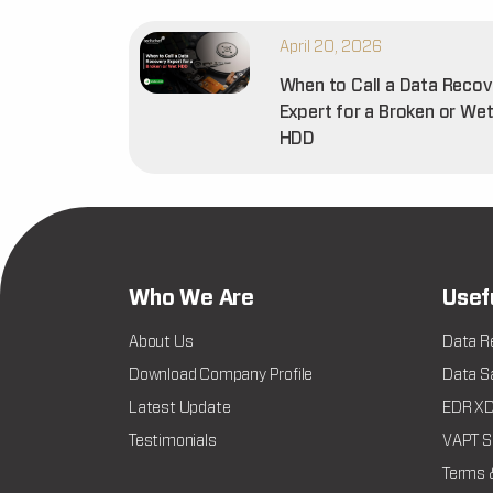
April 20, 2026
When to Call a Data Recov
Expert for a Broken or We
HDD
Who We Are
Usef
About Us
Data R
Download Company Profile
Data Sa
Latest Update
EDR XDR
Testimonials
VAPT Se
Terms 