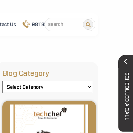
tact Us
9811852101
Blog Category
SCHEDULED A CALL