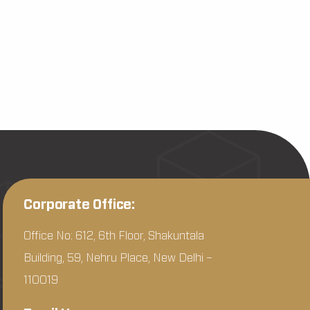
Corporate Office:
Office No: 612, 6th Floor, Shakuntala
Building, 59, Nehru Place, New Delhi –
110019