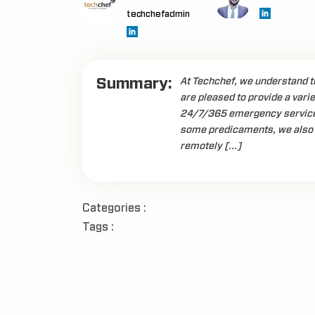
techchefadmin
Summary:
At Techchef, we understand th
are pleased to provide a varie
24/7/365 emergency service w
some predicaments, we also 
remotely […]
Categories :
Tags :