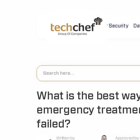
Home
About Us
Cyber Security
Da
[hfcm id="2"]
What is the best way
emergency treatmen
failed?
Written by
Approved by