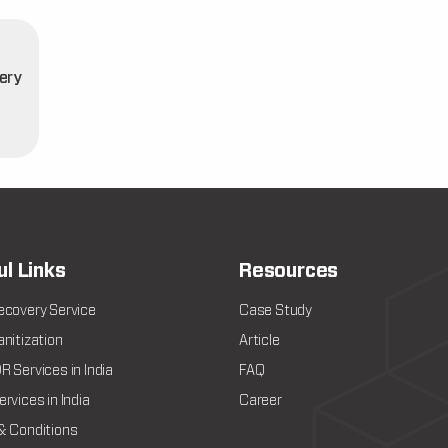
ery
t
ul Links
Resources
ecovery Service
Case Study
nitization
Article
 Services in India
FAQ
rvices in India
Career
& Conditions