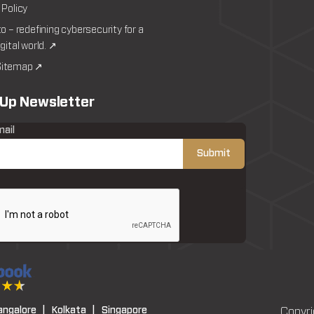
 Policy
to – redefining cybersecurity for a
igital world. ↗
itemap ↗
 Up Newsletter
mail
angalore |
Kolkata |
Singapore
Copyri