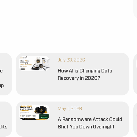
July 23, 2026
he
How AI is Changing Data
Recovery in 2026?
up
May 1, 2026
A Ransomware Attack Could
dits
Shut You Down Overnight