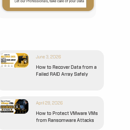
June 3, 2026
How to Recover Data from a
Failed RAID Array Safely
April 28, 2026
How to Protect VMware VMs
from Ransomware Attacks