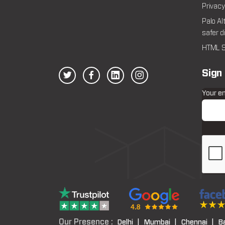
Privacy
Palo Al
safer d
HTML S
Sign
Your e
Our Presence :
Delhi |
Mumbai |
Chennai |
B