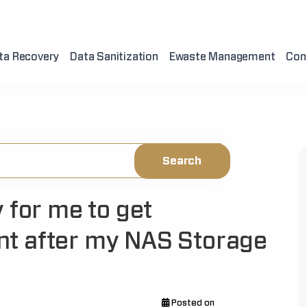
ta Recovery
Data Sanitization
Ewaste Management
Con
 for me to get
t after my NAS Storage
Posted on