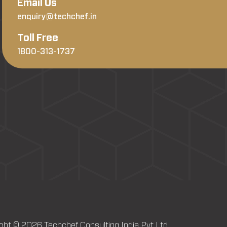
Email Us
enquiry@techchef.in
Toll Free
1800-313-1737
ght © 2026 Techchef Consulting India Pvt Ltd