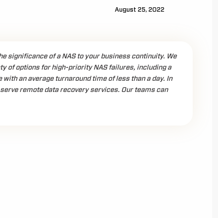
August 25, 2022
e significance of a NAS to your business continuity. We
ty of options for high-priority NAS failures, including a
ith an average turnaround time of less than a day. In
serve remote data recovery services. Our teams can