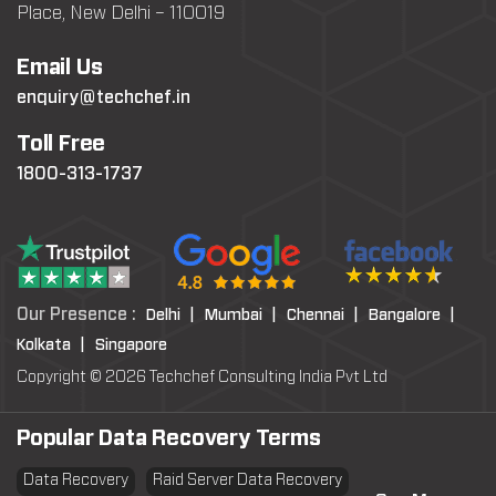
Place, New Delhi – 110019
Email Us
enquiry@techchef.in
Toll Free
1800-313-1737
Our Presence :
Delhi |
Mumbai |
Chennai |
Bangalore |
Kolkata |
Singapore
Copyright © 2026 Techchef Consulting India Pvt Ltd
Popular Data Recovery Terms
Data Recovery
Raid Server Data Recovery