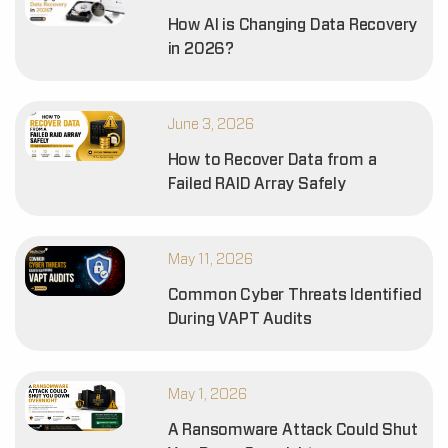
How AI is Changing Data Recovery
in 2026?
June 3, 2026
How to Recover Data from a
Failed RAID Array Safely
May 11, 2026
Common Cyber Threats Identified
During VAPT Audits
May 1, 2026
A Ransomware Attack Could Shut