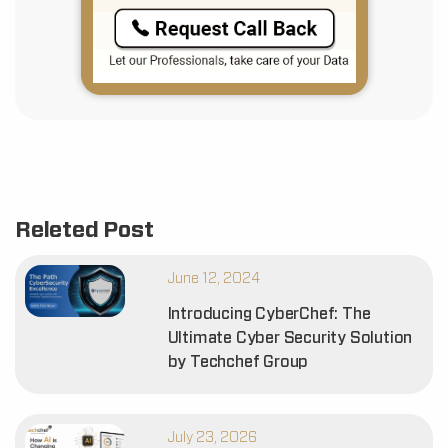
Releted Post
June 12, 2024
Introducing CyberChef: The
Ultimate Cyber Security Solution
by Techchef Group
July 23, 2026