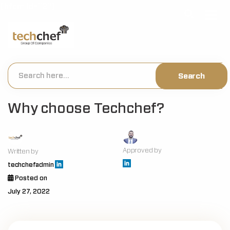
[hfcm id="2"]
Why choose Techchef?
Approved by
Written by
techchefadmin
Posted on
July 27, 2022