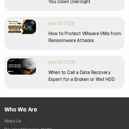
You Down Overnight
April 28, 2026
How to Protect VMware VMs from
Ransomware Attacks
April 20, 2026
When to Call a Data Recovery
Expert for a Broken or Wet HDD
Who We Are
About Us