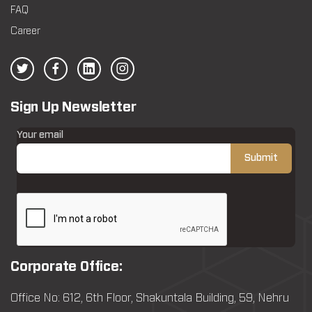
FAQ
Career
Sign Up Newsletter
Your email
Corporate Office:
Office No: 612, 6th Floor, Shakuntala Building, 59, Nehru