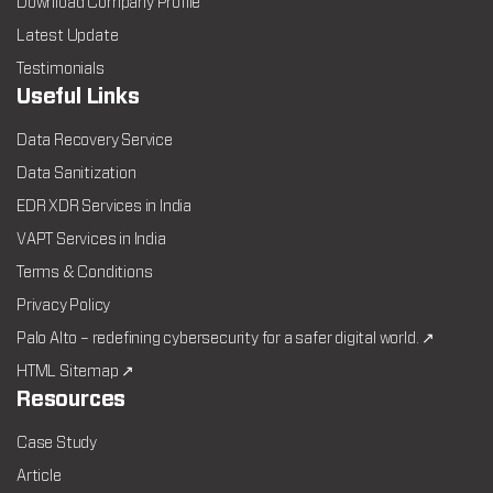
Download Company Profile
Latest Update
Testimonials
Useful Links
Data Recovery Service
Data Sanitization
EDR XDR Services in India
VAPT Services in India
Terms & Conditions
Privacy Policy
Palo Alto – redefining cybersecurity for a safer digital world. ↗
HTML Sitemap ↗
Resources
Case Study
Article