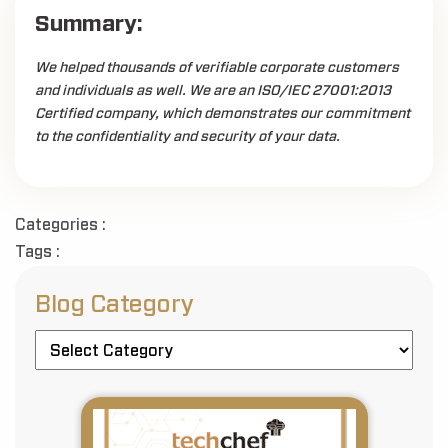
Summary:
We helped thousands of verifiable corporate customers
and individuals as well. We are an ISO/IEC 27001:2013
Certified company, which demonstrates our commitment
to the confidentiality and security of your data.
Categories :
Tags :
Blog Category