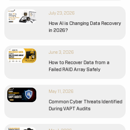
July 23, 2026
How AI is Changing Data Recovery
in 2026?
June 3, 2026
How to Recover Data from a
Failed RAID Array Safely
May 11, 2026
Common Cyber Threats Identified
During VAPT Audits