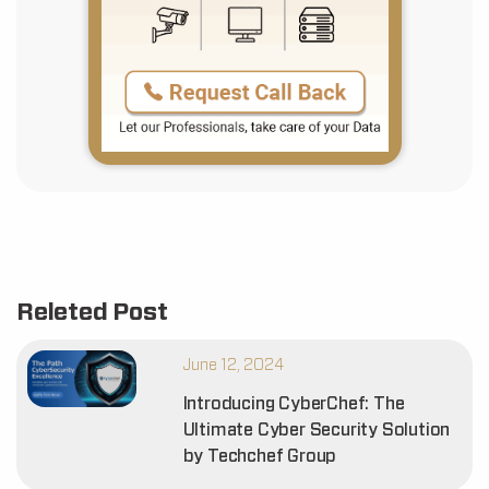
Releted Post
June 12, 2024
Introducing CyberChef: The
Ultimate Cyber Security Solution
by Techchef Group