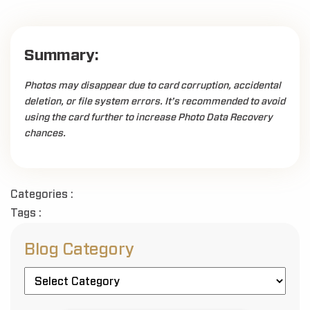
Summary:
Photos may disappear due to card corruption, accidental
deletion, or file system errors. It’s recommended to avoid
using the card further to increase Photo Data Recovery
chances.
Categories :
Tags :
Blog Category