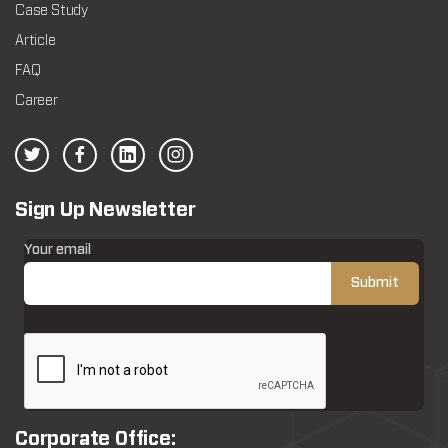
Case Study
Article
FAQ
Career
Sign Up Newsletter
Your email
Corporate Office: