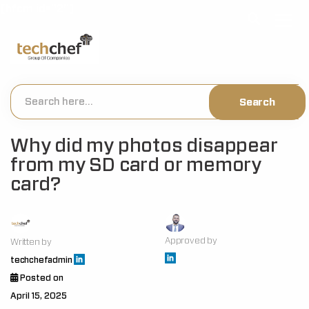
[hfcm id="2"]
Why did my photos disappear
from my SD card or memory
card?
Approved by
Written by
techchefadmin
Posted on
April 15, 2025