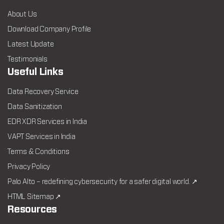
About Us
Download Company Profile
Latest Update
Testimonials
Useful Links
Data Recovery Service
Data Sanitization
EDR XDR Services in India
VAPT Services in India
Terms & Conditions
Privacy Policy
Palo Alto – redefining cybersecurity for a safer digital world. ↗
HTML Sitemap ↗
Resources