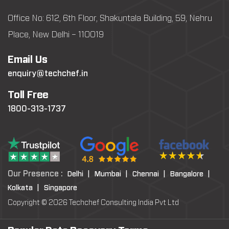
Office No: 612, 6th Floor, Shakuntala Building, 59, Nehru
Place, New Delhi – 110019
Email Us
enquiry@techchef.in
Toll Free
1800-313-1737
Our Presence :
Delhi |
Mumbai |
Chennai |
Bangalore |
Kolkata |
Singapore
Copyright © 2026 Techchef Consulting India Pvt Ltd