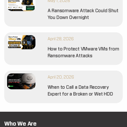
May 1, 2026
A Ransomware Attack Could Shut
You Down Overnight
April 28, 2026
How to Protect VMware VMs from
Ransomware Attacks
April 20, 2026
When to Call a Data Recovery
Expert for a Broken or Wet HDD
Who We Are