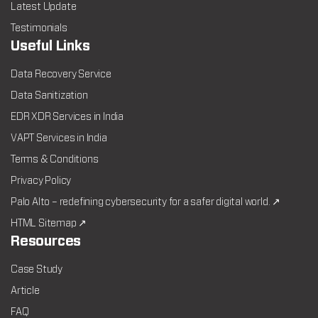
Latest Update
Testimonials
Useful Links
Data Recovery Service
Data Sanitization
EDR XDR Services in India
VAPT Services in India
Terms & Conditions
Privacy Policy
Palo Alto – redefining cybersecurity for a safer digital world. ↗
HTML Sitemap ↗
Resources
Case Study
Article
FAQ