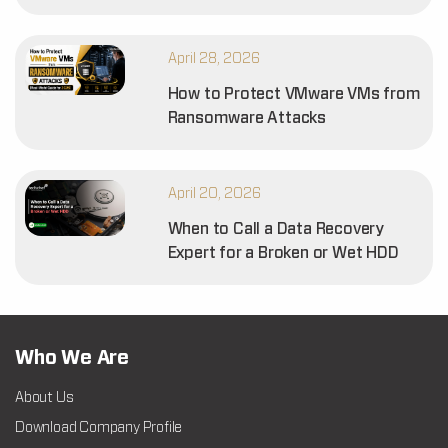
April 28, 2026
How to Protect VMware VMs from
Ransomware Attacks
April 20, 2026
When to Call a Data Recovery
Expert for a Broken or Wet HDD
Who We Are
About Us
Download Company Profile