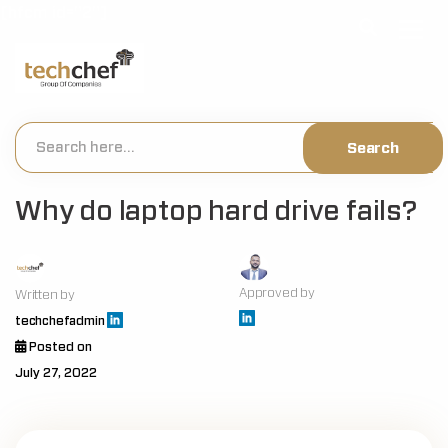
[hfcm id="2"]
Why do laptop hard drive fails?
Approved by
Written by
techchefadmin
Posted on
July 27, 2022