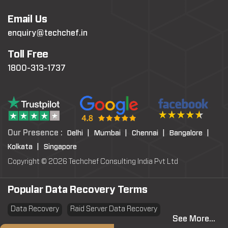
Email Us
enquiry@techchef.in
Toll Free
1800-313-1737
Our Presence :
Delhi |
Mumbai |
Chennai |
Bangalore |
Kolkata |
Singapore
Copyright © 2026 Techchef Consulting India Pvt Ltd
Popular Data Recovery Terms
Data Recovery
Raid Server Data Recovery
See More...
Virtual Machine System Recovery
PST file Recovery