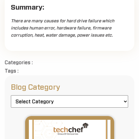
Summary:
There are many causes for hard drive failure which
includes human error, hardware failure, firmware
corruption, heat, water damage, power issues etc.
Categories :
Tags :
Blog Category