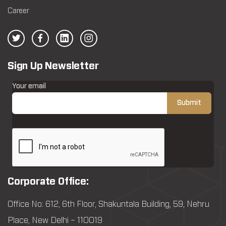
Career
Sign Up Newsletter
Your email
Corporate Office:
Office No: 612, 6th Floor, Shakuntala Building, 59, Nehru
Place, New Delhi – 110019