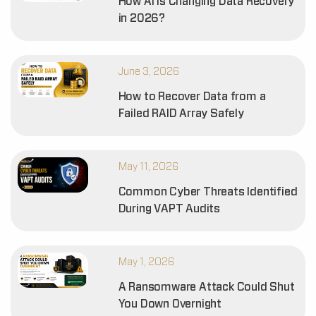
How AI is Changing Data Recovery
in 2026?
June 3, 2026
How to Recover Data from a
Failed RAID Array Safely
May 11, 2026
Common Cyber Threats Identified
During VAPT Audits
May 1, 2026
A Ransomware Attack Could Shut
You Down Overnight