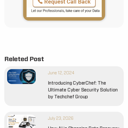
Releted Post
June 12, 2024
Introducing CyberChef: The
Ultimate Cyber Security Solution
by Techchef Group
July 23, 2026