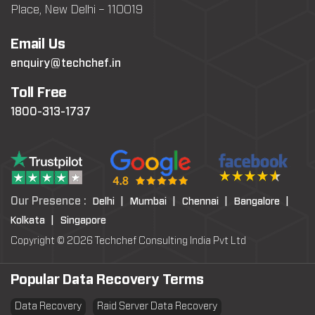
Place, New Delhi – 110019
Email Us
enquiry@techchef.in
Toll Free
1800-313-1737
Our Presence :
Delhi |
Mumbai |
Chennai |
Bangalore |
Kolkata |
Singapore
Copyright © 2026 Techchef Consulting India Pvt Ltd
Popular Data Recovery Terms
Data Recovery
Raid Server Data Recovery