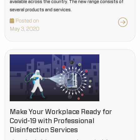
available across the country. The new range consists of
several products and services.
Posted on
May 3, 2020
Make Your Workplace Ready for
Covid-19 with Professional
Disinfection Services