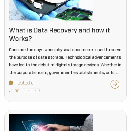
What is Data Recovery and how it
Works?
Gone are the days when physical documents used to serve
the purpose of data storage. Technological advancements
have led to the debut of digital storage devices. Whether in
the corporate realm, government establishments, or for
personal uses, everyone today prefers…
Posted on
June 16, 2020