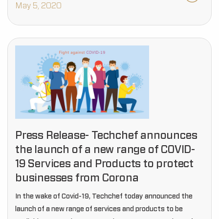
May 5, 2020
Press Release- Techchef announces
the launch of a new range of COVID-
19 Services and Products to protect
businesses from Corona
In the wake of Covid-19, Techchef today announced the
launch of a new range of services and products to be