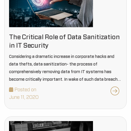
The Critical Role of Data Sanitization
in IT Security
Considering a dramatic increase in corporate hacks and
data thefts, data sanitization- the process of
comprehensively removing data from IT systems has
become critically important. In wake of such data breach
issues lingering around, information security has become
Posted on
essential than…
June 11, 2020