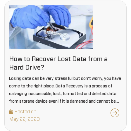
How to Recover Lost Data from a
Hard Drive?
Losing data can be very stressful but don’t worry, you have
come to the right place. Data Recovery is a process of
salvaging inaccessible, lost, formatted and deleted data
from storage device even if it is damaged and cannot be…
Posted on
May 22, 2020