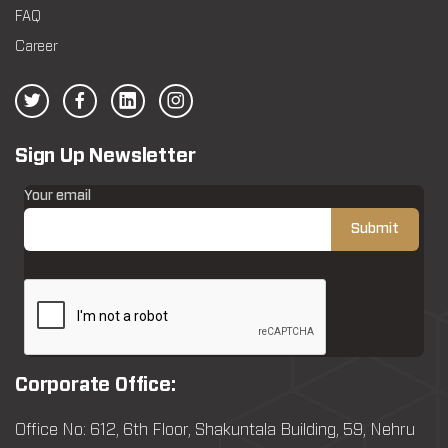
FAQ
Career
Sign Up Newsletter
Your email
Corporate Office:
Office No: 612, 6th Floor, Shakuntala Building, 59, Nehru