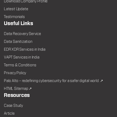
Download Company Profile
Latest Update
Testimonials
Useful Links
Data Recovery Service
Data Sanitization
EDR XDR Services in India
VAPT Services in India
Terms & Conditions
Privacy Policy
Palo Alto – redefining cybersecurity for a safer digital world. ↗
HTML Sitemap ↗
Resources
Case Study
Article