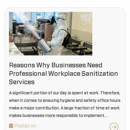
Reasons Why Businesses Need
Professional Workplace Sanitization
Services
A significant portion of our day is spent at work. Therefore,
when it comes to ensuring hygiene and safety office hours
make a major contribution. A large fraction of time at work
makes businesses more responsible to implement
effective sanitization…
Posted on