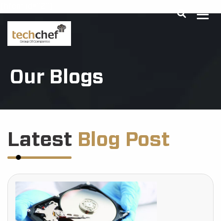
[hfcm id="2"]
Our Blogs
Latest
Blog Post