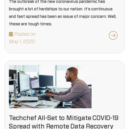
The outbreak of the new coronavirus pandemic has
brought a lot of hardships to our nation. It’s continuous
and fast spread has been an issue of major concern. Well,
these are tough times.
Posted on
May 1, 2020
Techchef All-Set to Mitigate COVID-19
Spread with Remote Data Recovery