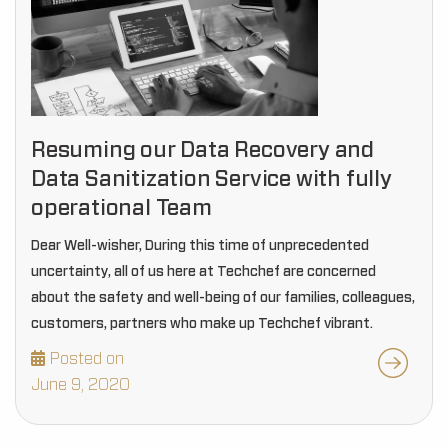
Resuming our Data Recovery and
Data Sanitization Service with fully
operational Team
Dear Well-wisher, During this time of unprecedented
uncertainty, all of us here at Techchef are concerned
about the safety and well-being of our families, colleagues,
customers, partners who make up Techchef vibrant.
Posted on
June 9, 2020