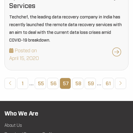
Services
Techchef, the leading data recovery company in India has
recently launched the remote data recovery services with
an aim to deal with the current data loss crises amid
COVID-19 breakdown.
Posted on
April 15, 2020
1
…
55
56
57
58
59
…
61
Who We Are
About Us