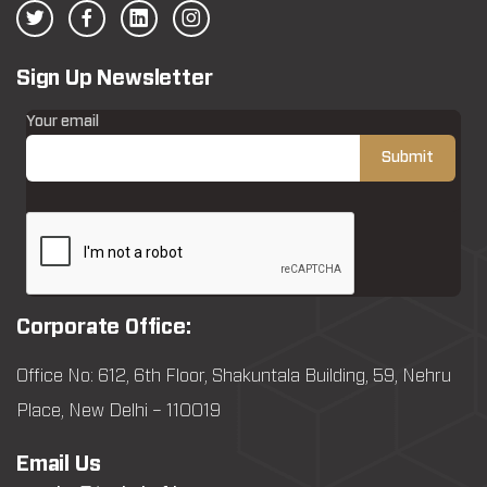
Sign Up Newsletter
Your email
Corporate Office:
Office No: 612, 6th Floor, Shakuntala Building, 59, Nehru
Place, New Delhi – 110019
Email Us