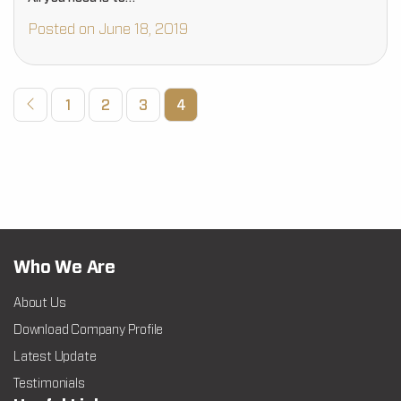
Posted on June 18, 2019
1
2
3
4
Who We Are
About Us
Download Company Profile
Latest Update
Testimonials