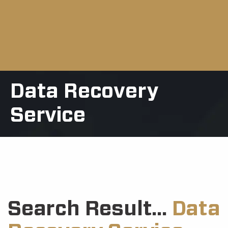
Data Recovery
Service
Search Result...
Data