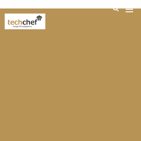
[hfcm id="2"]