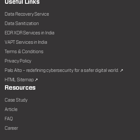
Useful Links
Data Recovery Service
Data Sanitization
EDR XDR Services in India
VAPT Services in India
Terms & Conditions
Privacy Policy
Palo Alto – redefining cybersecurity for a safer digital world. ↗
HTML Sitemap ↗
Resources
Case Study
Article
FAQ
Career