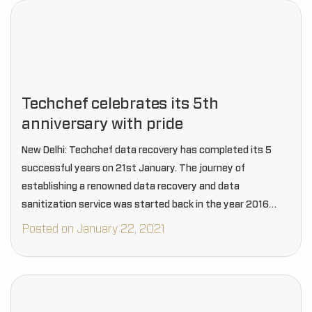
Techchef celebrates its 5th
anniversary with pride
New Delhi: Techchef data recovery has completed its 5
successful years on 21st January. The journey of
establishing a renowned data recovery and data
sanitization service was started back in the year 2016
when three musketeers aka CEOs Mr. Rakesh…
Posted on January 22, 2021