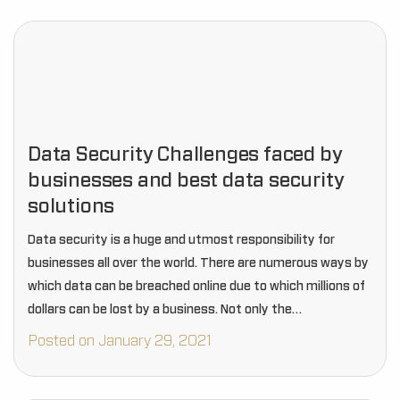
Data Security Challenges faced by
businesses and best data security
solutions
Data security is a huge and utmost responsibility for
businesses all over the world. There are numerous ways by
which data can be breached online due to which millions of
dollars can be lost by a business. Not only the…
Posted on January 29, 2021