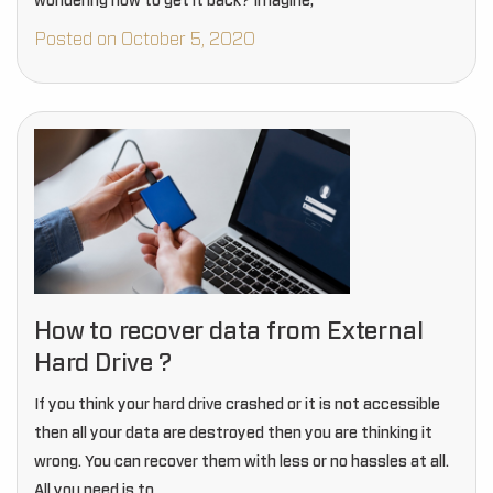
wondering how to get it back? Imagine,
Posted on October 5, 2020
How to recover data from External
Hard Drive ?
If you think your hard drive crashed or it is not accessible
then all your data are destroyed then you are thinking it
wrong. You can recover them with less or no hassles at all.
All you need is to…