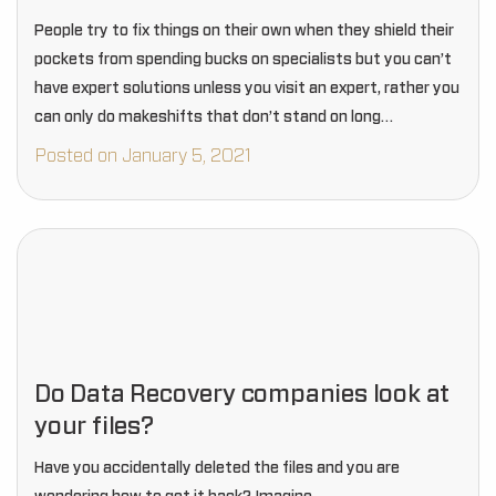
People try to fix things on their own when they shield their
pockets from spending bucks on specialists but you can’t
have expert solutions unless you visit an expert, rather you
can only do makeshifts that don’t stand on long…
Posted on January 5, 2021
Do Data Recovery companies look at
your files?
Have you accidentally deleted the files and you are