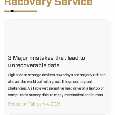
Recovery Service
3 Major mistakes that lead to
unrecoverable data
Digital data storage devices nowadays are majorly utilized
all over the world but with great things come great
challenges. A stable yet sensitive hard drive of a laptop or
computer is susceptible to many mechanical and human
errors that often…
Posted on February 4, 2021