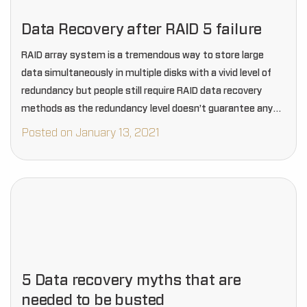
Data Recovery after RAID 5 failure
RAID array system is a tremendous way to store large
data simultaneously in multiple disks with a vivid level of
redundancy but people still require RAID data recovery
methods as the redundancy level doesn’t guarantee any
lifetime protection from data…
Posted on January 13, 2021
5 Data recovery myths that are
needed to be busted