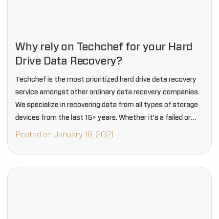
Why rely on Techchef for your Hard
Drive Data Recovery?
Techchef is the most prioritized hard drive data recovery
service amongst other ordinary data recovery companies.
We specialize in recovering data from all types of storage
devices from the last 15+ years. Whether it’s a failed or
crashed hard drive,…
Posted on January 18, 2021