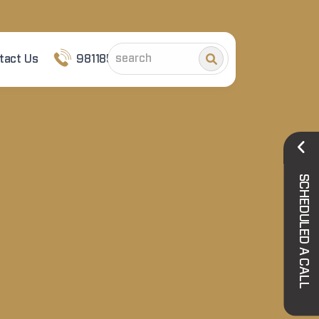
tact Us
9811852101
SCHEDULED A CALL