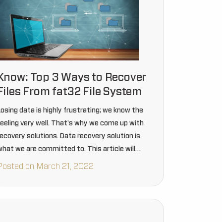
Know: Top 3 Ways to Recover
Files From fat32 File System
Losing data is highly frustrating; we know the
feeling very well. That's why we come up with
recovery solutions. Data recovery solution is
what we are committed to. This article will
surely guide you to recover your file from the…
Posted on March 21, 2022