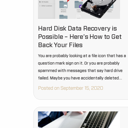
Hard Disk Data Recovery is
Possible – Here’s How to Get
Back Your Files
You are probably looking at a file icon that has a
question mark sign on it. Or you are probably
spammed with messages that say hard drive
failed. Maybe you have accidentally deleted
something, and now realized it was very…
Posted on September 15, 2020