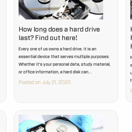
How long does a hard drive
last? Find out here!
Every one of us owns a hard drive. It is an
essential device that serves multiple purposes.
Whether it’s your personal data, study material,
or office information, a hard disk can
accommodate everything. Without a hard drive,
h
Posted on July 21, 2020
thinking about data…
d