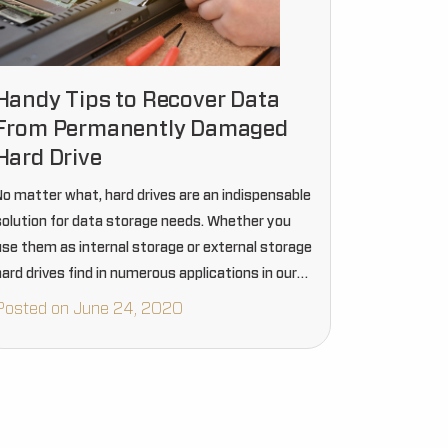
Handy Tips to Recover Data
From Permanently Damaged
Hard Drive
No matter what, hard drives are an indispensable
solution for data storage needs. Whether you
use them as internal storage or external storage
ard drives find in numerous applications in our
ay to day life. But just like other items…
Posted on June 24, 2020