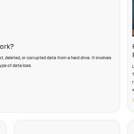
work?
st, deleted, or corrupted data from a hard drive. It involves
ype of data loss.