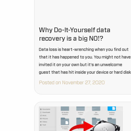
Why Do-It-Yourself data
recovery is a big NO!?
Data loss is heart-wrenching when you find out
that it has happened to you. You might not have
invited it on your own but it's an unwelcome
guest that has hit inside your device or hard disk
Posted on November 27, 2020