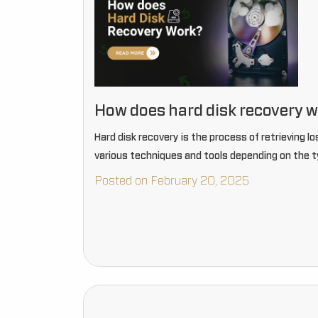
How does hard disk recovery 
Hard disk recovery is the process of retrieving lo
various techniques and tools depending on the t
Posted on February 20, 2025