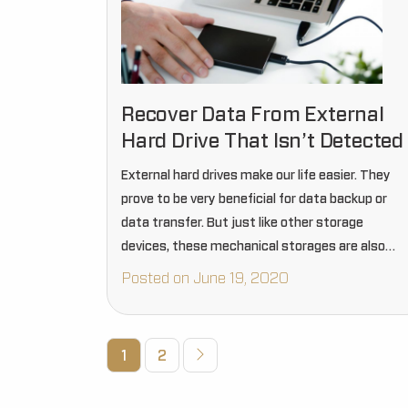
Recover Data From External
Hard Drive That Isn’t Detected
External hard drives make our life easier. They
prove to be very beneficial for data backup or
data transfer. But just like other storage
devices, these mechanical storages are also
susceptive to damages and device corruption
Posted on June 19, 2020
issues.
1
2