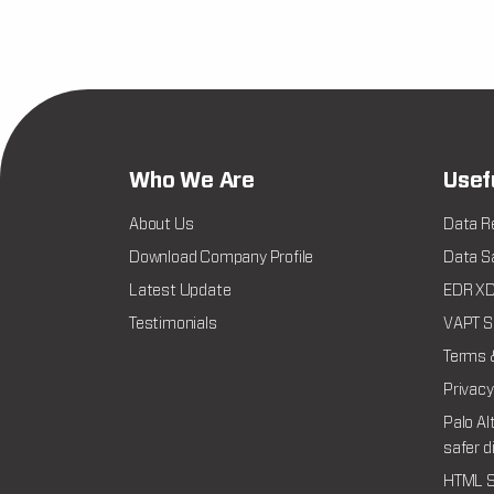
Who We Are
Usef
About Us
Data R
Download Company Profile
Data Sa
Latest Update
EDR XDR
Testimonials
VAPT Se
Terms 
Privacy
Palo Al
safer d
HTML S