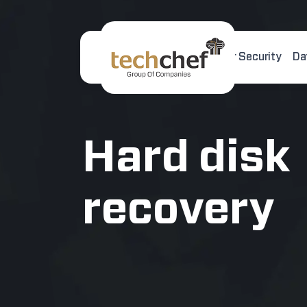
Home
About Us
Cyber Security
Da
[hfcm id="2"]
Hard disk
recovery