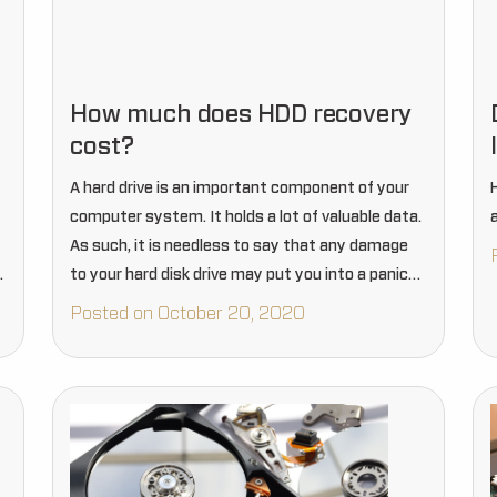
How much does HDD recovery
cost?
A hard drive is an important component of your
computer system. It holds a lot of valuable data.
As such, it is needless to say that any damage
.
to your hard disk drive may put you into a panic
situation.…
Posted on October 20, 2020