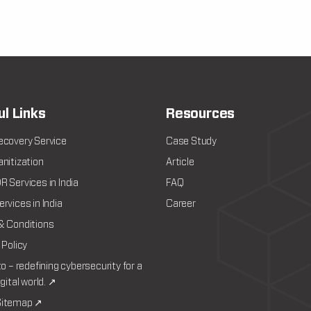
ul Links
Resources
ecovery Service
Case Study
nitization
Article
 Services in India
FAQ
rvices in India
Career
& Conditions
 Policy
to – redefining cybersecurity for a
igital world. ↗
itemap ↗