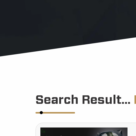
Search Result...