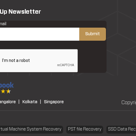
 Up Newsletter
mail
angalore |
Kolkata |
Singapore
Copyri
rtual Machine System Recovery
PST file Recovery
SSD Data Rec