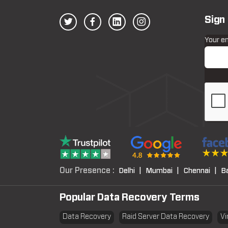
Sign
Your e
Our Presence :
Delhi |
Mumbai |
Chennai |
B
Popular Data Recovery Terms
Data Recovery
Raid Server Data Recovery
Vi