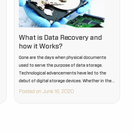
What is Data Recovery and
how it Works?
Gone are the days when physical documents
used to serve the purpose of data storage.
Technological advancements have led to the
debut of digital storage devices. Whether in the
corporate realm, government establishments, or
Posted on June 16, 2020
for personal uses, everyone today prefers…