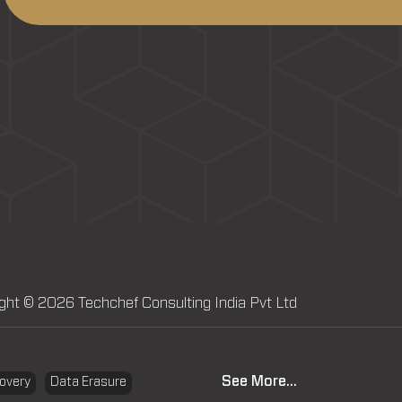
ght © 2026 Techchef Consulting India Pvt Ltd
See More...
overy
Data Erasure