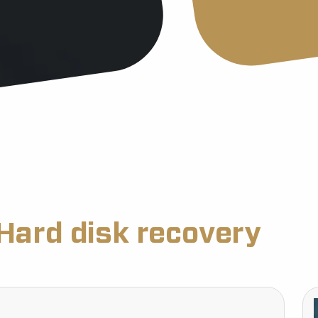
Hard disk recovery