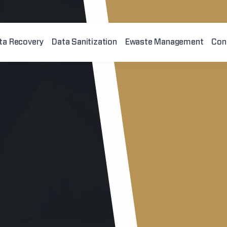
ta Recovery
Data Sanitization
Ewaste Management
Con