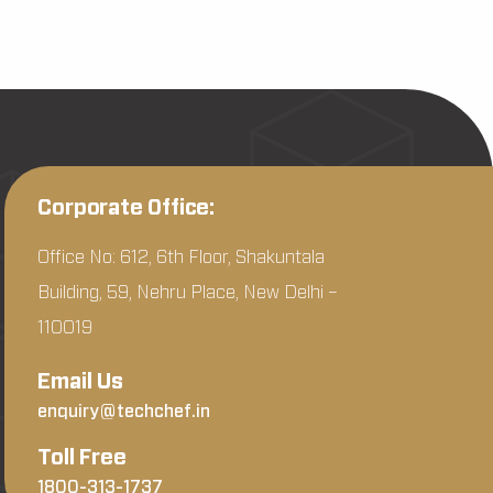
Corporate Office:
Office No: 612, 6th Floor, Shakuntala
Building, 59, Nehru Place, New Delhi –
110019
Email Us
enquiry@techchef.in
Toll Free
1800-313-1737