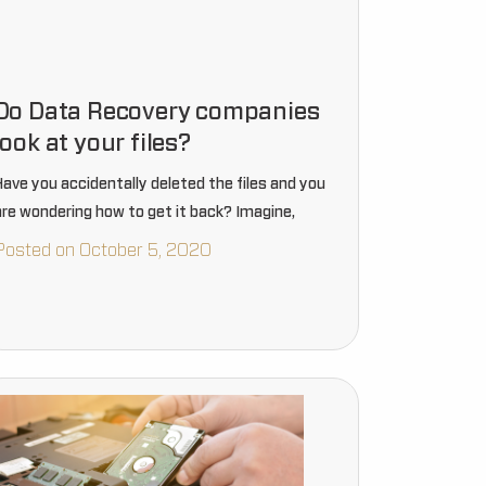
Do Data Recovery companies
look at your files?
Have you accidentally deleted the files and you
are wondering how to get it back? Imagine,
Posted on October 5, 2020