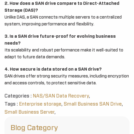
2. How does a SAN drive compare to Direct-Attached
Storage (DAS)?
Unlike DAS, a SAN connects multiple servers to a centralized
system, improving performance and flexibility.
3. Is a SAN drive future-proof for evolving business
needs?
Its scalability and robust performance make it well-suited to
adapt to future data demands.
4. How secure is data stored on a SAN drive?
SAN drives offer strong security measures, including encryption
and access controls, to protect sensitive data.
Categories :
NAS/SAN Data Recovery
,
Tags :
Enterprise storage
,
Small Business SAN Drive
,
Small Business Server
,
Blog Category