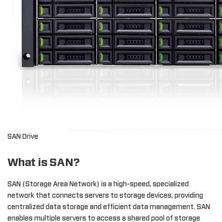
SAN Drive
What is SAN?
SAN (Storage Area Network) is a high-speed, specialized
network that connects servers to storage devices, providing
centralized data storage and efficient data management. SAN
enables multiple servers to access a shared pool of storage