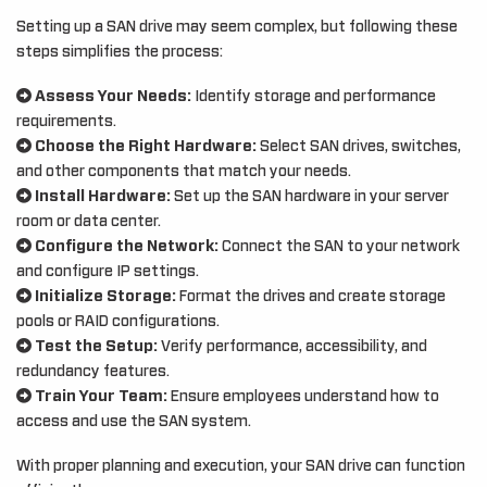
Setting up a SAN drive may seem complex, but following these
steps simplifies the process:
Assess Your Needs:
Identify storage and performance
requirements.
Choose the Right Hardware:
Select SAN drives, switches,
and other components that match your needs.
Install Hardware:
Set up the SAN hardware in your server
room or data center.
Configure the Network:
Connect the SAN to your network
and configure IP settings.
Initialize Storage:
Format the drives and create storage
pools or RAID configurations.
Test the Setup:
Verify performance, accessibility, and
redundancy features.
Train Your Team:
Ensure employees understand how to
access and use the SAN system.
With proper planning and execution, your SAN drive can function