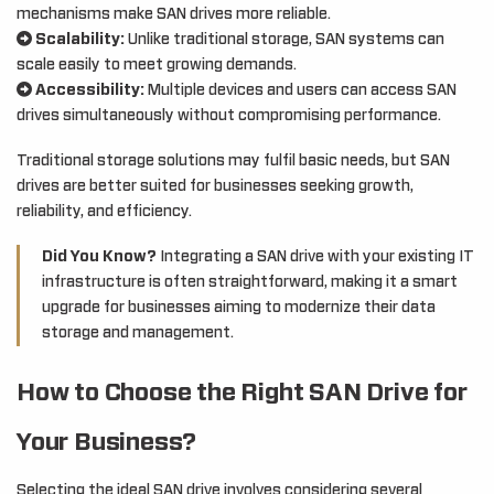
mechanisms make SAN drives more reliable.
Scalability:
Unlike traditional storage, SAN systems can
scale easily to meet growing demands.
Accessibility:
Multiple devices and users can access SAN
drives simultaneously without compromising performance.
Traditional storage solutions may fulfil basic needs, but SAN
drives are better suited for businesses seeking growth,
reliability, and efficiency.
Did You Know?
Integrating a SAN drive with your existing IT
infrastructure is often straightforward, making it a smart
upgrade for businesses aiming to modernize their data
storage and management.
How to Choose the Right SAN Drive for
Your Business?
Selecting the ideal SAN drive involves considering several