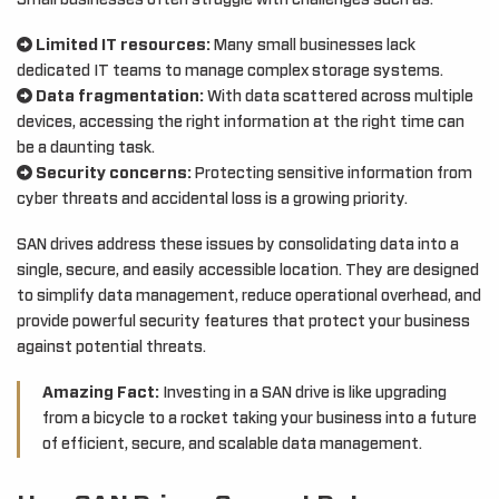
Small businesses often struggle with challenges such as:
Limited IT resources:
Many small businesses lack
dedicated IT teams to manage complex storage systems.
Data fragmentation:
With data scattered across multiple
devices, accessing the right information at the right time can
be a daunting task.
Security concerns:
Protecting sensitive information from
cyber threats and accidental loss is a growing priority.
SAN drives address these issues by consolidating data into a
single, secure, and easily accessible location. They are designed
to simplify data management, reduce operational overhead, and
provide powerful security features that protect your business
against potential threats.
Amazing Fact:
Investing in a SAN drive is like upgrading
from a bicycle to a rocket taking your business into a future
of efficient, secure, and scalable data management.