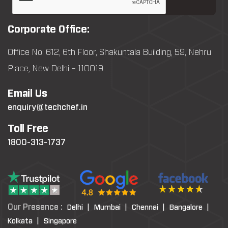
Corporate Office:
Office No: 612, 6th Floor, Shakuntala Building, 59, Nehru
Place, New Delhi – 110019
Email Us
enquiry@techchef.in
Toll Free
1800-313-1737
Our Presence :
Delhi |
Mumbai |
Chennai |
Bangalore |
Kolkata |
Singapore