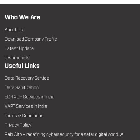
Who We Are
About Us
Download Company Profile
Latest Update
Testimonials
Useful Links
Data Recovery Service
Data Sanitization
EDR XDR Services in India
VAPT Services in India
Terms & Conditions
Privacy Policy
Palo Alto – redefining cybersecurity for a safer digital world. ↗