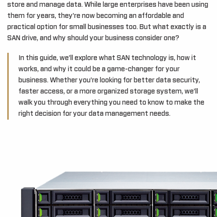
store and manage data. While large enterprises have been using
them for years, they’re now becoming an affordable and
practical option for small businesses too. But what exactly is a
SAN drive, and why should your business consider one?
In this guide, we’ll explore what SAN technology is, how it
works, and why it could be a game-changer for your
business. Whether you’re looking for better data security,
faster access, or a more organized storage system, we’ll
walk you through everything you need to know to make the
right decision for your data management needs.