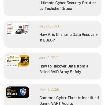
Ultimate Cyber Security Solution
by Techchef Group
July 23, 2026
How AI is Changing Data Recovery
in 2026?
June 3, 2026
How to Recover Data from a
Failed RAID Array Safely
May 11, 2026
Common Cyber Threats Identified
During VAPT Audits