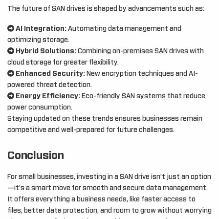
The future of SAN drives is shaped by advancements such as:
AI Integration:
Automating data management and
optimizing storage.
Hybrid Solutions:
Combining on-premises SAN drives with
cloud storage for greater flexibility.
Enhanced Security:
New encryption techniques and AI-
powered threat detection.
Energy Efficiency:
Eco-friendly SAN systems that reduce
power consumption.
Staying updated on these trends ensures businesses remain
competitive and well-prepared for future challenges.
Conclusion
For small businesses, investing in a SAN drive isn’t just an option
—it’s a smart move for smooth and secure data management.
It offers everything a business needs, like faster access to
files, better data protection, and room to grow without worrying