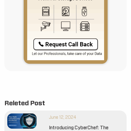
Releted Post
June 12, 2024
Introducing CyberChef: The