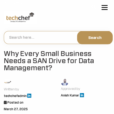
[hfcm id="2"]
Why Every Small Business
Needs a SAN Drive for Data
Management?
Approved by
Written by
Anish Kumar
techchefadmin
Posted on
March 27, 2025