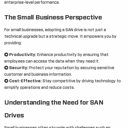
enterprise-level performance.
The Small Business Perspective
For small businesses, adopting a SAN drive is not just a
technical upgrade but a strategic move. It empowers you by
providing:
Productivity:
Enhance productivity by ensuring that
employees can access the data when they need it.
Security:
Protect your reputation by securing sensitive
customer and business information.
Cost-Effective:
Stay competitive by driving technology to
simplify operations and reduce costs.
Understanding the Need for SAN
Drives