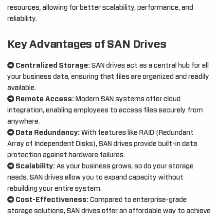
resources, allowing for better scalability, performance, and
reliability.
Key Advantages of SAN Drives
Centralized Storage:
SAN drives act as a central hub for all
your business data, ensuring that files are organized and readily
available.
Remote Access:
Modern SAN systems offer cloud
integration, enabling employees to access files securely from
anywhere.
Data Redundancy:
With features like RAID (Redundant
Array of Independent Disks), SAN drives provide built-in data
protection against hardware failures.
Scalability:
As your business grows, so do your storage
needs. SAN drives allow you to expand capacity without
rebuilding your entire system.
Cost-Effectiveness:
Compared to enterprise-grade
storage solutions, SAN drives offer an affordable way to achieve