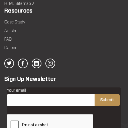
HTML Sitemap ↗
Resources
Case Study
Article
FAQ
Career
Sign Up Newsletter
Your email