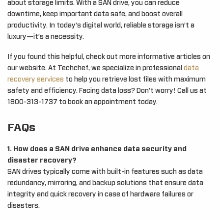
about storage limits. With a SAN drive, you can reduce
downtime, keep important data safe, and boost overall
productivity. In today’s digital world, reliable storage isn’t a
luxury—it’s a necessity.
If you found this helpful, check out more informative articles on
our website. At Techchef, we specialize in professional
data
recovery services
to help you retrieve lost files with maximum
safety and efficiency. Facing data loss? Don’t worry! Call us at
1800-313-1737 to book an appointment today.
FAQs
1. How does a SAN drive enhance data security and
disaster recovery?
SAN drives typically come with built-in features such as data
redundancy, mirroring, and backup solutions that ensure data
integrity and quick recovery in case of hardware failures or
disasters.