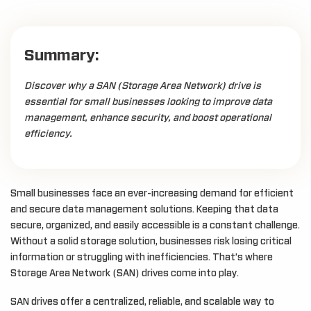
Summary:
Discover why a SAN (Storage Area Network) drive is
essential for small businesses looking to improve data
management, enhance security, and boost operational
efficiency.
Small businesses face an ever-increasing demand for efficient
and secure data management solutions. Keeping that data
secure, organized, and easily accessible is a constant challenge.
Without a solid storage solution, businesses risk losing critical
information or struggling with inefficiencies. That’s where
Storage Area Network (SAN) drives come into play.
SAN drives offer a centralized, reliable, and scalable way to