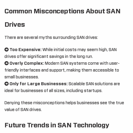
Common Misconceptions About SAN
Drives
There are several myths surrounding SAN drives:
Too Expensive:
While initial costs may seem high, SAN
drives offer significant savings in the long run.
Overly Complex:
Modern SAN systems come with user-
friendly interfaces and support, making them accessible to
small businesses.
Only for Large Businesses:
Scalable SAN solutions are
ideal for businesses of all sizes, including startups.
Denying these misconceptions helps businesses see the true
value of SAN drives.
Future Trends in SAN Technology