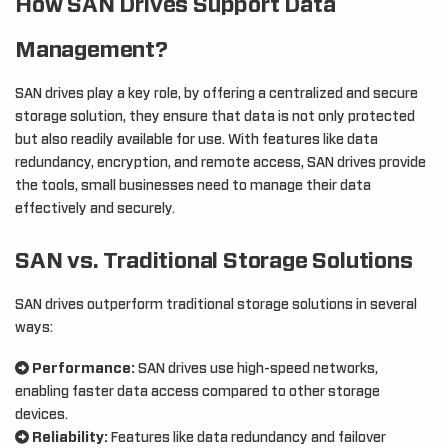
How SAN Drives Support Data
Management?
SAN drives play a key role, by offering a centralized and secure
storage solution, they ensure that data is not only protected
but also readily available for use. With features like data
redundancy, encryption, and remote access, SAN drives provide
the tools, small businesses need to manage their data
effectively and securely.
SAN vs. Traditional Storage Solutions
SAN drives outperform traditional storage solutions in several
ways:
Performance:
SAN drives use high-speed networks,
enabling faster data access compared to other storage
devices.
Reliability:
Features like data redundancy and failover