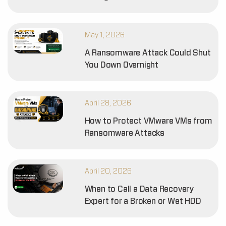
May 1, 2026
A Ransomware Attack Could Shut
You Down Overnight
April 28, 2026
How to Protect VMware VMs from
Ransomware Attacks
April 20, 2026
When to Call a Data Recovery
Expert for a Broken or Wet HDD