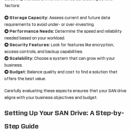
factors:
Storage Capacity:
Assess current and future data
requirements to avoid under- or over-investing.
Performance Needs:
Determine the speed and reliability
needed based on your workload.
Security Features:
Look for features like encryption,
access controls, and backup capabilities.
Scalability:
Choose a system that can grow with your
business.
Budget:
Balance quality and cost to find a solution that
offers the best value.
Carefully evaluating these aspects ensures that your SAN drive
aligns with your business objectives and budget.
Setting Up Your SAN Drive: A Step-by-
Step Guide