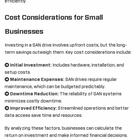
efficiently.
Cost Considerations for Small
Businesses
Investing in a SAN drive involves upfront costs, but the long-
term savings outweigh them. Key cost considerations include:
Initial Investment:
Includes hardware, installation, and
setup costs.
Maintenance Expenses:
SAN drives require regular
maintenance, which can be budgeted predictably.
Downtime Reduction:
The reliability of SAN systems
minimizes costly downtime.
Improved Efficiency:
Streamlined operations and better
data access save time and resources.
By analyzing these factors, businesses can calculate the
return on investment and make informed financial decisions.