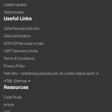
Latest Update
Testimonials
Useful Links
Data Recovery Service
Data Sanitization
EDR XDR Services in India
VAPT Services in India
Terms & Conditions
Privacy Policy
Palo Alto – redefining cybersecurity for a safer digital world. ↗
HTML Sitemap ↗
Resources
Case Study
Article