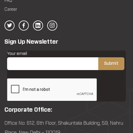
FAQ
Career
Sign Up Newsletter
Your email
Corporate Office:
Office No: 612, 6th Floor, Shakuntala Building, 59, Nehru
Place, New Delhi – 110019