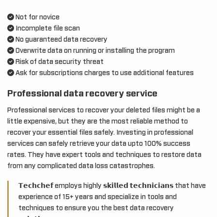
Not for novice
Incomplete file scan
No guaranteed data recovery
Overwrite data on running or installing the program
Risk of data security threat
Ask for subscriptions charges to use additional features
Professional data recovery service
Professional services to recover your deleted files might be a
little expensive, but they are the most reliable method to
recover your essential files safely. Investing in professional
services can safely retrieve your data upto 100% success
rates. They have expert tools and techniques to restore data
from any complicated data loss catastrophes.
𝗧𝗲𝗰𝗵𝗰𝗵𝗲𝗳 employs highly 𝘀𝗸𝗶𝗹𝗹𝗲𝗱 𝘁𝗲𝗰𝗵𝗻𝗶𝗰𝗶𝗮𝗻𝘀 that have
experience of 15+ years and specialize in tools and
techniques to ensure you the best data recovery