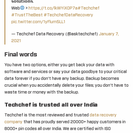
𝘀𝗼𝗹𝘂𝘁𝗶𝗼𝗻𝘀.
Web
>
https://t.co/lkWYiXOP7a
#Techchef
#TrustTheBest
#TechchefDataRecovery
pic.twitter.com/1yFlum5LL1
— Techchef Data Recovery (@asktechchef)
January 7,
2021
Final words
You have two options, either you get back your data with
software and services or say your data goodbye to your critical
data forever if you don’t have any backup. Backup becomes
crucial when you accidentally delete your files; you don’t have to
waste time or money with the backup.
Techchef is trusted all over India
Techchef is the most reviewed and trusted
data recovery
company
that has proudly served 20000+ happy customers in
8000+ pin codes all over India. We are certified with ISO