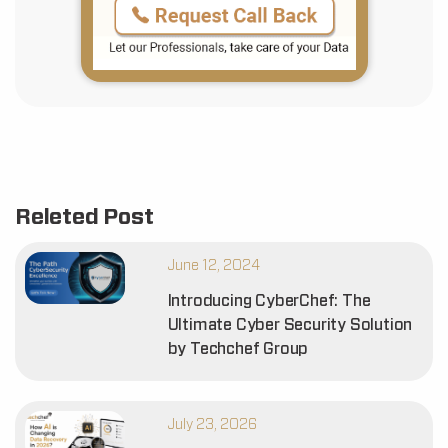
Releted Post
June 12, 2024
Introducing CyberChef: The
Ultimate Cyber Security Solution
by Techchef Group
July 23, 2026