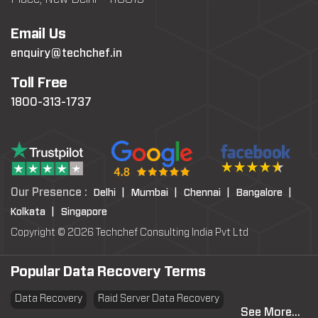
Email Us
enquiry@techchef.in
Toll Free
1800-313-1737
Our Presence :
Delhi |
Mumbai |
Chennai |
Bangalore |
Kolkata |
Singapore
Copyright © 2026 Techchef Consulting India Pvt Ltd
Popular Data Recovery Terms
Data Recovery
Raid Server Data Recovery
See More...