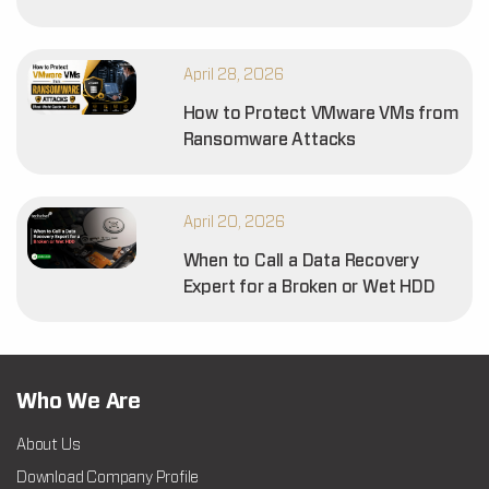
April 28, 2026
How to Protect VMware VMs from
Ransomware Attacks
April 20, 2026
When to Call a Data Recovery
Expert for a Broken or Wet HDD
Who We Are
About Us
Download Company Profile