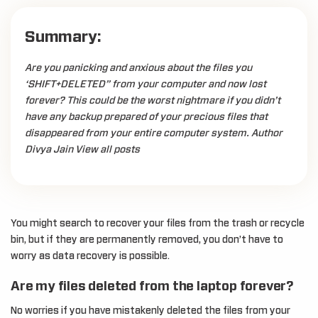
Summary:
Are you panicking and anxious about the files you
‘SHIFT+DELETED” from your computer and now lost
forever? This could be the worst nightmare if you didn’t
have any backup prepared of your precious files that
disappeared from your entire computer system. Author
Divya Jain View all posts
You might search to recover your files from the trash or recycle
bin, but if they are permanently removed, you don’t have to
worry as data recovery is possible.
Are my files deleted from the laptop forever?
No worries if you have mistakenly deleted the files from your