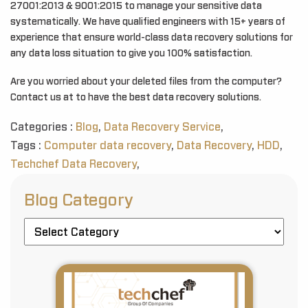
27001:2013 & 9001:2015 to manage your sensitive data
systematically. We have qualified engineers with 15+ years of
experience that ensure world-class data recovery solutions for
any data loss situation to give you 100% satisfaction.
Are you worried about your deleted files from the computer?
Contact us at to have the best data recovery solutions.
Categories :
Blog
,
Data Recovery Service
,
Tags :
Computer data recovery
,
Data Recovery
,
HDD
,
Techchef Data Recovery
,
Blog Category