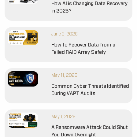
How AI is Changing Data Recovery
in 2026?
June 3, 2026
How to Recover Data from a
Failed RAID Array Safely
May 11, 2026
Common Cyber Threats Identified
During VAPT Audits
May 1, 2026
A Ransomware Attack Could Shut
You Down Overnight