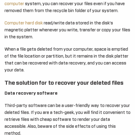
computer
system, you can recover your files even if you have
removed them from the recycle bin folder of your system.
Computer hard disk
read/write data stored in the disk’s
magnetic platter whenever you write, transfer or copy your files
in the system.
When a file gets deleted from your computer, space is emptied
of the file location or partition, but it remains in the disk platter
that can be recovered with data recovery, and you can access
your data.
The solution for to recover your deleted files
Data recovery software
Third-party software can be a user-friendly way to recover your
deleted files. If you are a tech-geek, you will find it convenient to
retrieve files with cheap software to render your data
accessible. Also, beware of the side effects of using this
method.