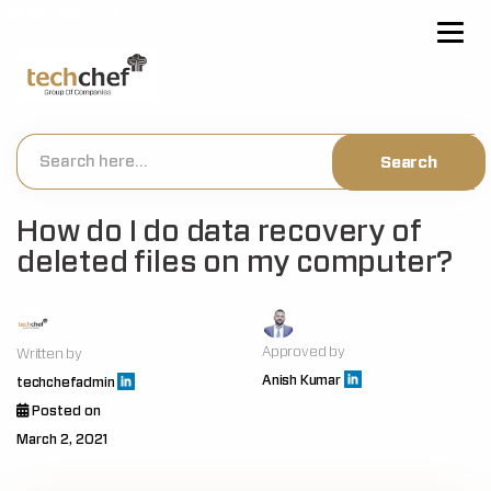
[hfcm id="2"]
How do I do data recovery of
deleted files on my computer?
Approved by
Written by
Anish Kumar
techchefadmin
Posted on
March 2, 2021