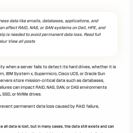
ess data like emails, databases, applications, and
an affect RAID, NAS, or SAN systems on Dell, HPE, and
elp is needed to avoid permanent data loss. Read full
akur View all posts
 when a server fails to detect its hard drives, whether it is
, IBM System x, Supermicro, Cisco UCS, or Oracle Sun
s servers store mission-critical data such as databases,
failures can impact RAID, NAS, SAN, or DAS environments
A, SSD, or NVMe drives.
prevent permanent data loss caused by RAID failure,
all data is lost, but in many cases, the data still exists and can