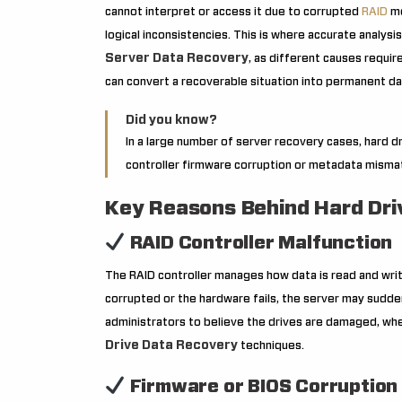
cannot interpret or access it due to corrupted
RAID
me
logical inconsistencies. This is where accurate analysi
Server Data Recovery
, as different causes requi
can convert a recoverable situation into permanent da
Did you know?
In a large number of server recovery cases, hard d
controller firmware corruption or metadata mismatc
Key Reasons Behind Hard Driv
RAID Controller Malfunction
The RAID controller manages how data is read and writ
corrupted or the hardware fails, the server may sudde
administrators to believe the drives are damaged, when
Drive Data Recovery
techniques.
Firmware or BIOS Corruption