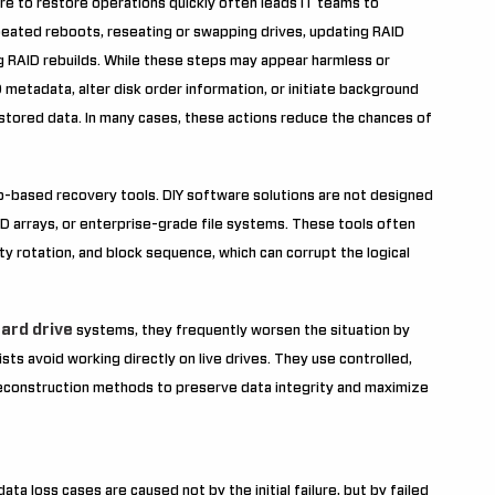
re to restore operations quickly often leads IT teams to
eated reboots, reseating or swapping drives, updating RAID
ng RAID rebuilds. While these steps may appear harmless or
ID metadata, alter disk order information, or initiate background
tored data. In many cases, these actions reduce the chances of
op-based recovery tools. DIY software solutions are not designed
ID arrays, or enterprise-grade file systems. These tools often
ty rotation, and block sequence, which can corrupt the logical
ard drive
systems, they frequently worsen the situation by
ists avoid working directly on live drives. They use controlled,
 reconstruction methods to preserve data integrity and maximize
ta loss cases are caused not by the initial failure, but by failed