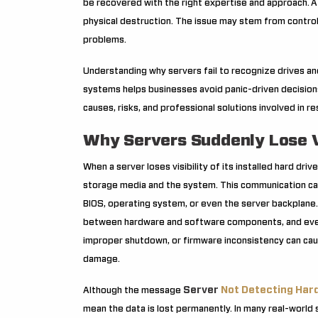
be recovered with the right expertise and approach.
A
physical destruction. The issue may stem from controlle
problems.
Understanding why servers fail to recognize drives a
systems helps businesses avoid panic-driven decisions
causes, risks, and professional solutions involved in r
Why Servers Suddenly Lose Vis
When a server loses visibility of its installed hard dr
storage media and the system. This communication can f
BIOS, operating system, or even the server backplane.
between hardware and software components, and even 
improper shutdown, or firmware inconsistency can caus
damage.
Server
Not Detecting Hard
Although the message
mean the data is lost permanently. In many real-world sc