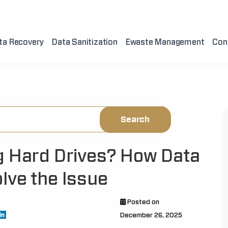
ta Recovery
Data Sanitization
Ewaste Management
Con
g Hard Drives? How Data
lve the Issue
Posted on
December 26, 2025