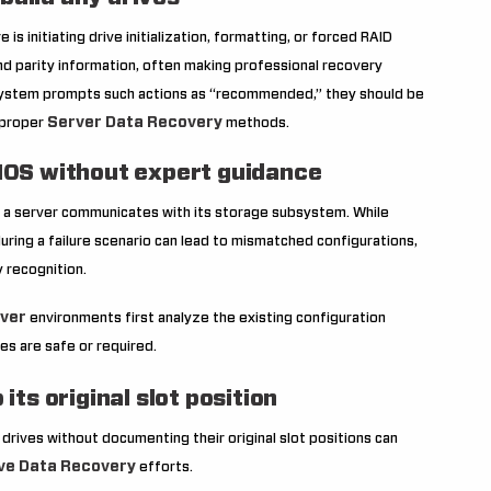
is initiating drive initialization, formatting, or forced RAID
nd parity information, often making professional recovery
he system prompts such actions as “recommended,” they should be
Server Data Recovery
 proper
methods.
BIOS without expert guidance
 a server communicates with its storage subsystem. While
ing a failure scenario can lead to mismatched configurations,
 recognition.
ver
environments first analyze the existing configuration
s are safe or required.
its original slot position
g drives without documenting their original slot positions can
ve Data Recovery
efforts.