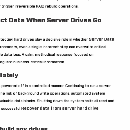
rigger irreversible RAID rebuild operations.
tect Data When Server Drives Go
Server Data
tecting hard drives play a decisive role in whether
ironments, even a single incorrect step can overwrite critical
ble data loss. A calm, methodical response focused on
feguard business-critical information.
iately
e powered off in a controlled manner. Continuing to run a server
 the risk of background write operations, automated system
valuable data blocks. Shutting down the system halts all read and
Recover data from server hard drive
or successful
ebuild any drives