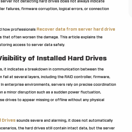
 server not detecting hard drives does not always indicate
r failures, firmware corruption, logical errors, or connection
Recover data from server hard drive
nd how professionals
 that often worsen the damage. This article explains the
estoring access to server data safely.
ibility of Installed Hard Drives
ives, it indicates a breakdown in communication between the
ail at several layers, including the RAID controller, firmware,
 In enterprise environments, servers rely on precise coordination
a minor disruption such as a sudden power fluctuation,
e drives to appear missing or offline without any physical
 Drives
sounds severe and alarming, it does not automatically
enarios, the hard drives still contain intact data, but the server