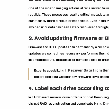
One of the most damaging actions after a server failure 
rebuilds. These processes rewrite critical metadata a
significantly more difficult or impossible. Even if t
avoided until data has been safely recovered through
3. Avoid updating firmware or 
Firmware and BIOS updates can permanently alter how
updates are sometimes necessary, performing them dur
incompatible RAID metadata, or complete loss of array
Recover Data from Ser
Experts specializing in
before deciding whether any firmware-level change
4. Label each drive according to 
In RAID based servers, drive order is critical. Removin
Hard Dri
disrupt RAID reconstruction and complicate