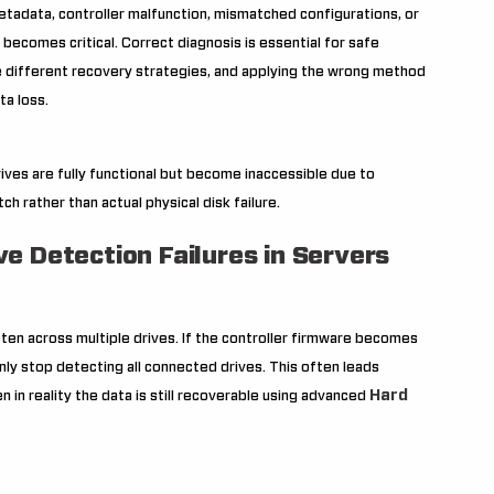
tadata, controller malfunction, mismatched configurations, or
s becomes critical. Correct diagnosis is essential for safe
re different recovery strategies, and applying the wrong method
ta loss.
rives are fully functional but become inaccessible due to
h rather than actual physical disk failure.
e Detection Failures in Servers
ten across multiple drives. If the controller firmware becomes
nly stop detecting all connected drives. This often leads
Hard
 in reality the data is still recoverable using advanced