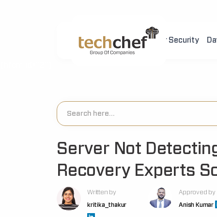
Home
About Us
Cyber Security
Da
[hfcm id="2"]
Server Not Detectin
Recovery Experts So
Written by
Approved by
kritika_thakur
Anish Kumar