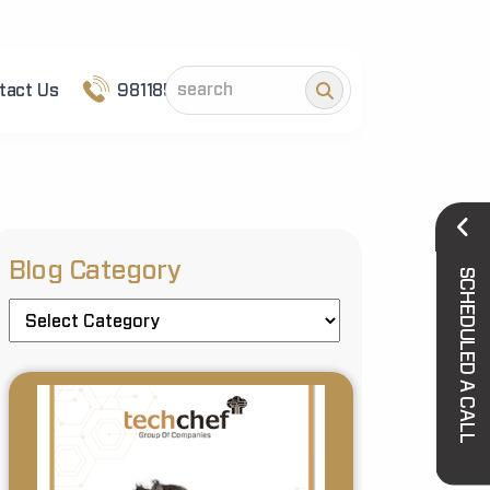
tact Us
9811852101
Blog Category
SCHEDULED A CALL