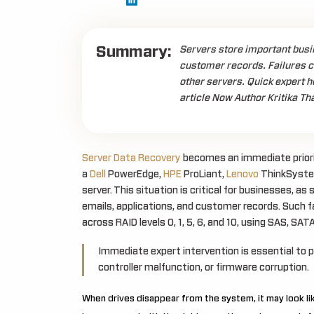
Summary:
Servers store important busin
customer records. Failures c
other servers. Quick expert h
article Now Author Kritika Th
Server Data Recovery
becomes an immediate priority
a
Dell
PowerEdge,
HPE
ProLiant,
Lenovo
ThinkSystem
server. This situation is critical for businesses, a
emails, applications, and customer records. Such 
across RAID levels 0, 1, 5, 6, and 10, using SAS, SAT
Immediate expert intervention is essential to 
controller malfunction, or firmware corruption.
When drives disappear from the system, it may look like 