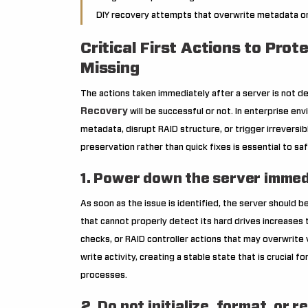
DIY recovery attempts that overwrite metadata or t
Critical First Actions to Pro
Missing
The actions taken immediately after a server is not de
Recovery
will be successful or not. In enterprise env
metadata, disrupt RAID structure, or trigger irreversi
preservation rather than quick fixes is essential to sa
1. Power down the server immed
As soon as the issue is identified, the server should b
that cannot properly detect its hard drives increases
checks, or RAID controller actions that may overwrite 
write activity, creating a stable state that is crucial f
processes.
2. Do not initialize, format, or r