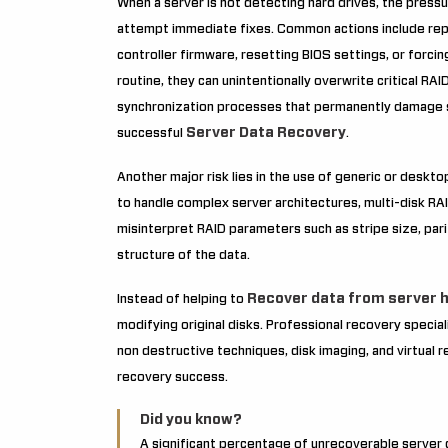
When a server is not detecting hard drives, the pressu
attempt immediate fixes. Common actions include rep
controller firmware, resetting BIOS settings, or forci
routine, they can unintentionally overwrite critical RA
synchronization processes that permanently damage s
Server Data Recovery
successful
.
Another major risk lies in the use of generic or deskt
to handle complex server architectures, multi-disk RA
misinterpret RAID parameters such as stripe size, pari
structure of the data.
Recover data from server h
Instead of helping to
modifying original disks. Professional recovery special
non destructive techniques, disk imaging, and virtual
recovery success.
Did you know?
A significant percentage of unrecoverable server da