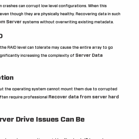
 crashes can corrupt low level configurations. When this
even though they are physically healthy. Recovering data in such
om Server
systems without overwriting existing metadata.
D
 the RAID level can tolerate may cause the entire array to go
Server Data
significantly increasing the complexity of
ption
but the operating system cannot mount them due to corrupted
Recover data from server hard
often require professional
rver Drive Issues Can Be