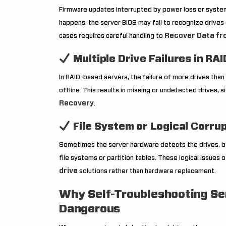
Firmware updates interrupted by power loss or system
happens, the server BIOS may fail to recognize drives 
Recover Data fr
cases requires careful handling to
Multiple Drive Failures in RAI
In RAID-based servers, the failure of more drives than
offline. This results in missing or undetected drives, 
Recovery
.
File System or Logical Corru
Sometimes the server hardware detects the drives, 
file systems or partition tables. These logical issues 
drive
solutions rather than hardware replacement.
Why Self-Troubleshooting Se
Dangerous