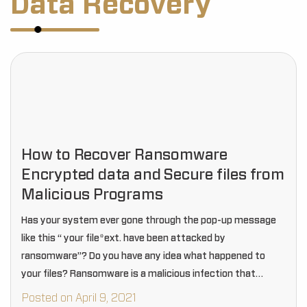
Data Recovery
How to Recover Ransomware
Encrypted data and Secure files from
Malicious Programs
Has your system ever gone through the pop-up message
like this “ your file*ext. have been attacked by
ransomware”? Do you have any idea what happened to
your files? Ransomware is a malicious infection that
encrypts your files in your…
Posted on April 9, 2021