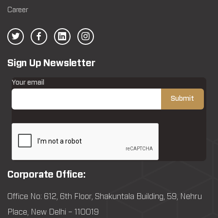
Career
Sign Up Newsletter
Your email
Corporate Office:
Office No: 612, 6th Floor, Shakuntala Building, 59, Nehru
Place, New Delhi – 110019