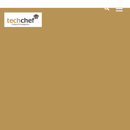
[hfcm id="2"]