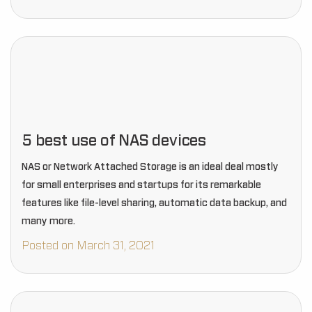
5 best use of NAS devices
NAS or Network Attached Storage is an ideal deal mostly
for small enterprises and startups for its remarkable
features like file-level sharing, automatic data backup, and
many more.
Posted on March 31, 2021