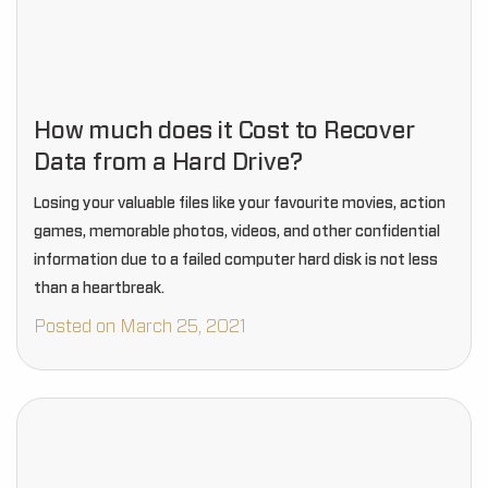
How much does it Cost to Recover
Data from a Hard Drive?
Losing your valuable files like your favourite movies, action
games, memorable photos, videos, and other confidential
information due to a failed computer hard disk is not less
than a heartbreak.
Posted on March 25, 2021