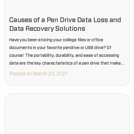
Causes of a Pen Drive Data Loss and
Data Recovery Solutions
Have you been storing your college files or office
documents in your favorite pendrive or USB drive? Of
course! The portability, durability, and ease of accessing
data are the key characteristics of a pen drive that makes
it an incompatible…
Posted on March 23, 2021