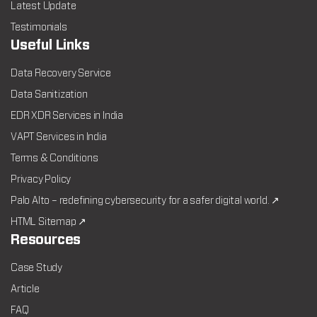
Latest Update
Testimonials
Useful Links
Data Recovery Service
Data Sanitization
EDR XDR Services in India
VAPT Services in India
Terms & Conditions
Privacy Policy
Palo Alto – redefining cybersecurity for a safer digital world. ↗
HTML Sitemap ↗
Resources
Case Study
Article
FAQ