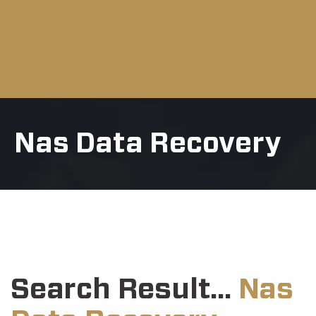
Nas Data Recovery
Search Result...
Nas