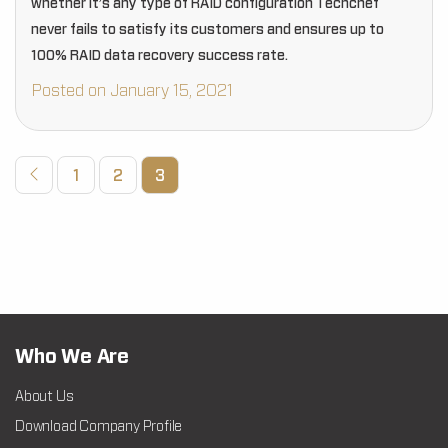
whether it’s any type of RAID configuration Techchef
never fails to satisfy its customers and ensures up to
100% RAID data recovery success rate.
Posted on January 15, 2021
1
2
3
Who We Are
About Us
Download Company Profile