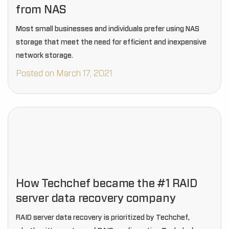
from NAS
Most small businesses and individuals prefer using NAS
storage that meet the need for efficient and inexpensive
network storage.
Posted on March 17, 2021
How Techchef became the #1 RAID
server data recovery company
RAID server data recovery is prioritized by Techchef,