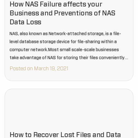
How NAS Failure affects your
Business and Preventions of NAS
Data Loss
NAS, also known as Network-attached storage, is a file-
level database storage device for file-sharing within a
computer network.Most small scale-scale businesses
take advantage of NAS for storing their files conveniently,
but regrettably, the NAS is susceptible to various failures.
Posted on March 19, 2021
How to Recover Lost Files and Data