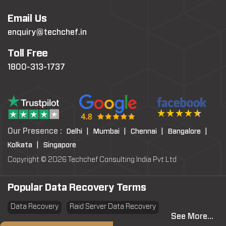
Email Us
enquiry@techchef.in
Toll Free
1800-313-1737
Our Presence :
Delhi |
Mumbai |
Chennai |
Bangalore |
Kolkata |
Singapore
Copyright © 2026 Techchef Consulting India Pvt Ltd
Popular Data Recovery Terms
Data Recovery
Raid Server Data Recovery
See More...
Virtual Machine System Recovery
PST file Recovery