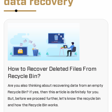
data recovery
How to Recover Deleted Files From
Recycle Bin?
Are you also thinking about recovering data from an empty
Recycle Bin? If yes, then this article is definitely for you.
But, before we proceed further, let’s know the recycle bin
and how the Recycle Bin works.