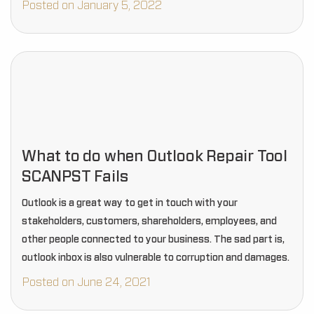
Posted on January 5, 2022
What to do when Outlook Repair Tool
SCANPST Fails
Outlook is a great way to get in touch with your
stakeholders, customers, shareholders, employees, and
other people connected to your business. The sad part is,
outlook inbox is also vulnerable to corruption and damages.
Posted on June 24, 2021