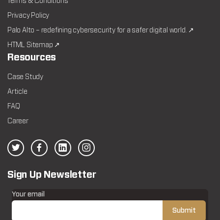
Terms & Conditions
Privacy Policy
Palo Alto – redefining cybersecurity for a safer digital world. ↗
HTML Sitemap ↗
Resources
Case Study
Article
FAQ
Career
Sign Up Newsletter
Your email