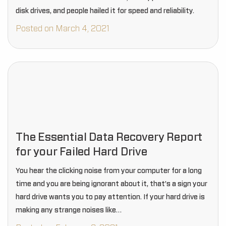
disk drives, and people hailed it for speed and reliability.
Posted on March 4, 2021
The Essential Data Recovery Report
for your Failed Hard Drive
You hear the clicking noise from your computer for a long
time and you are being ignorant about it, that’s a sign your
hard drive wants you to pay attention. If your hard drive is
making any strange noises like…