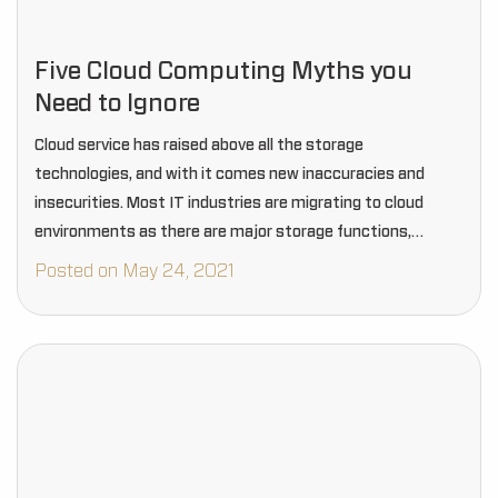
Five Cloud Computing Myths you
Need to Ignore
Cloud service has raised above all the storage
technologies, and with it comes new inaccuracies and
insecurities. Most IT industries are migrating to cloud
environments as there are major storage functions,
security features, and more.
Posted on May 24, 2021