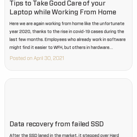
Tips to Take Good Care of your
Laptop while Working From Home
Here we are again working from home like the unfortunate
year 2020, thanks to the rise in covid-19 cases during the
last few months. Employees who already work in software
might find it easier to WFH, but others in hardware…
Posted on April 30, 2021
Data recovery from failed SSD
After the SSD laned in the market, it stepped over Hard