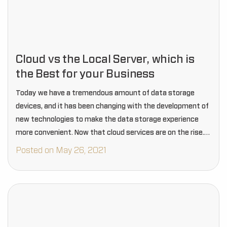
Cloud vs the Local Server, which is
the Best for your Business
Today we have a tremendous amount of data storage
devices, and it has been changing with the development of
new technologies to make the data storage experience
more convenient. Now that cloud services are on the rise.
Still, many businesses…
Posted on May 26, 2021