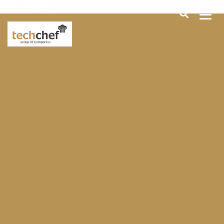
[hfcm id="2"]