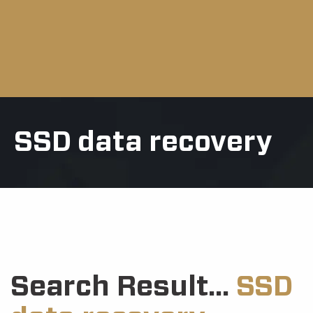
SSD data recovery
Search Result...
SSD