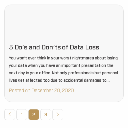
5 Do’s and Don’ts of Data Loss
You won’t ever think in your worst nightmares about losing
your data when you have an important presentation the
next day in your office. Not only professionals but personal
lives get affected too due to accidental damages to
mobiles and…
Posted on December 28, 2020
1
2
3