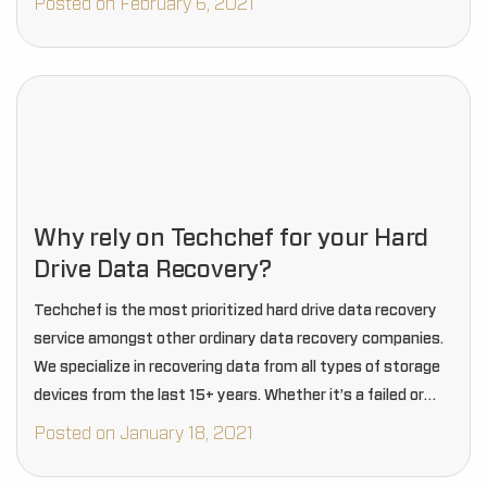
Posted on February 6, 2021
Why rely on Techchef for your Hard
Drive Data Recovery?
Techchef is the most prioritized hard drive data recovery
service amongst other ordinary data recovery companies.
We specialize in recovering data from all types of storage
devices from the last 15+ years. Whether it’s a failed or
crashed hard drive,…
Posted on January 18, 2021