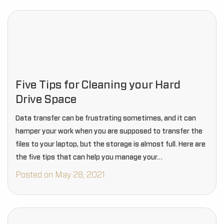
Five Tips for Cleaning your Hard
Drive Space
Data transfer can be frustrating sometimes, and it can
hamper your work when you are supposed to transfer the
files to your laptop, but the storage is almost full. Here are
the five tips that can help you manage your…
Posted on May 28, 2021