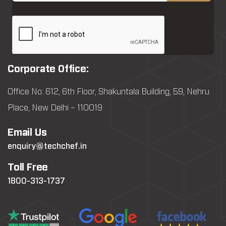
Corporate Office:
Office No: 612, 6th Floor, Shakuntala Building, 59, Nehru
Place, New Delhi – 110019
Email Us
enquiry@techchef.in
Toll Free
1800-313-1737