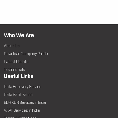
Who We Are
About Us
Download Company Profile
Latest Update
Testimonials
Useful Links
Data Recovery Service
Data Sanitization
EDR XDR Services in India
VAPT Services in India