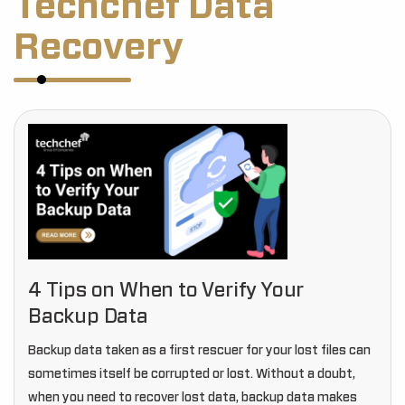
Techchef Data
Recovery
4 Tips on When to Verify Your
Backup Data
Backup data taken as a first rescuer for your lost files can
sometimes itself be corrupted or lost. Without a doubt,
when you need to recover lost data, backup data makes