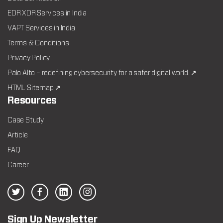
EDR XDR Services in India
VAPT Services in India
Terms & Conditions
Privacy Policy
Palo Alto – redefining cybersecurity for a safer digital world. ↗
HTML Sitemap ↗
Resources
Case Study
Article
FAQ
Career
Sign Up Newsletter