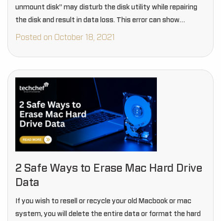
unmount disk” may disturb the disk utility while repairing
the disk and result in data loss. This error can show…
Posted on October 18, 2021
2 Safe Ways to Erase Mac Hard Drive
Data
If you wish to resell or recycle your old Macbook or mac
system, you will delete the entire data or format the hard