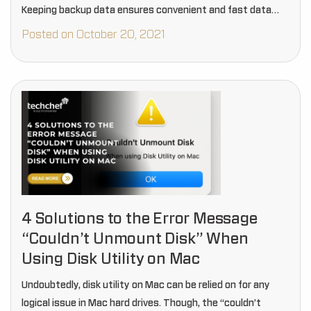
Keeping backup data ensures convenient and fast data
recovery.
Posted on October 20, 2021
4 Solutions to the Error Message
“Couldn’t Unmount Disk” When
Using Disk Utility on Mac
Undoubtedly, disk utility on Mac can be relied on for any
logical issue in Mac hard drives. Though, the “couldn’t