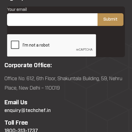
Your email
Corporate Office:
Office No: 612, 6th Floor, Shakuntala Building, 59, Nehru
Place, New Delhi – 110019
Email Us
enquiry@techchef.in
Toll Free
1800-313-1737