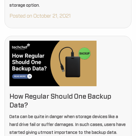
storage option.
Posted on October 21, 2021
How Regular Should One Backup
Data?
Data can be quite in danger when storage devices like a
hard drive fail or suffer damages. In such cases, users have
started giving utmost importance to the backup data.