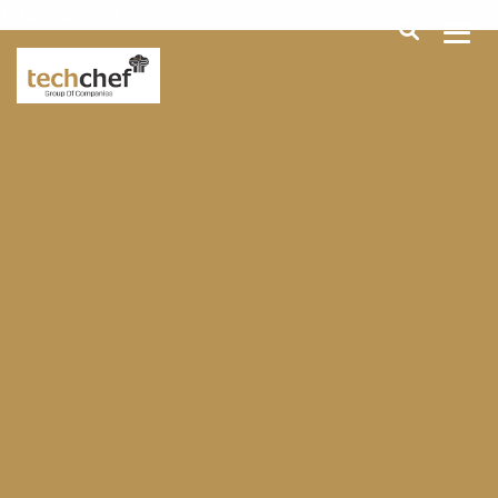
[hfcm id="2"]