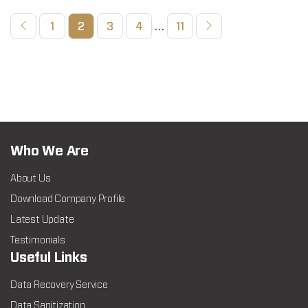
1
2
3
4
…
11
Who We Are
About Us
Download Company Profile
Latest Update
Testimonials
Useful Links
Data Recovery Service
Data Sanitization