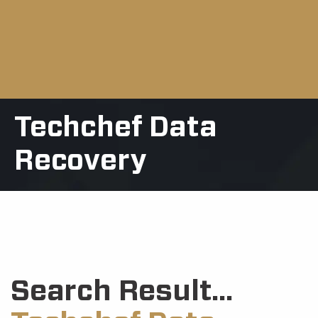
Techchef Data
Recovery
Search Result...