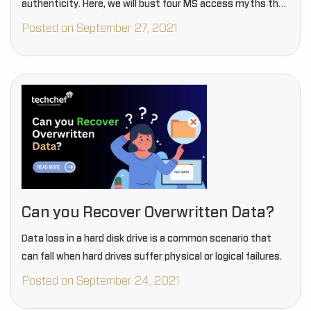
authenticity. Here, we will bust four MS access myths that
people need to verify…
Posted on September 27, 2021
Can you Recover Overwritten Data?
Data loss in a hard disk drive is a common scenario that
can fall when hard drives suffer physical or logical failures.
Posted on September 24, 2021