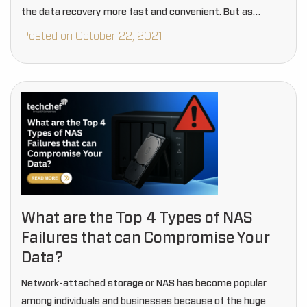
the data recovery more fast and convenient. But as…
Posted on October 22, 2021
What are the Top 4 Types of NAS
Failures that can Compromise Your
Data?
Network-attached storage or NAS has become popular
among individuals and businesses because of the huge