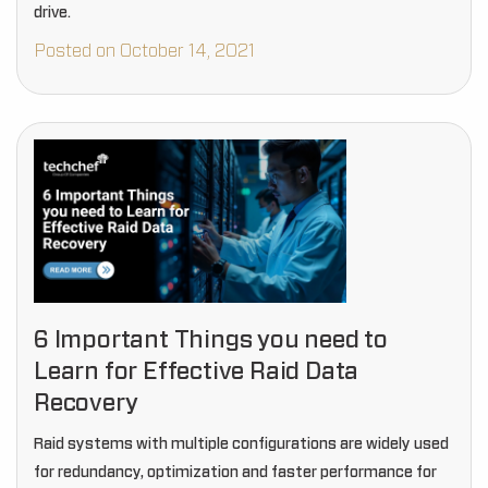
drive.
Posted on October 14, 2021
6 Important Things you need to
Learn for Effective Raid Data
Recovery
Raid systems with multiple configurations are widely used
for redundancy, optimization and faster performance for