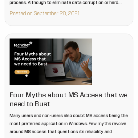
process. Although to eliminate data corruption or hard
drive damage during the…
Posted on September 28, 2021
Four Myths about MS Access that we
need to Bust
Many users and non-users also doubt MS access being the
most preferred application in Windows. Few myths revolve
around MS access that questions its reliability and