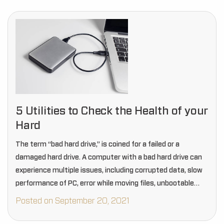
5 Utilities to Check the Health of your
Hard
The term “bad hard drive,” is coined for a failed or a
damaged hard drive. A computer with a bad hard drive can
experience multiple issues, including corrupted data, slow
performance of PC, error while moving files, unbootable
Windows PC…
Posted on September 20, 2021