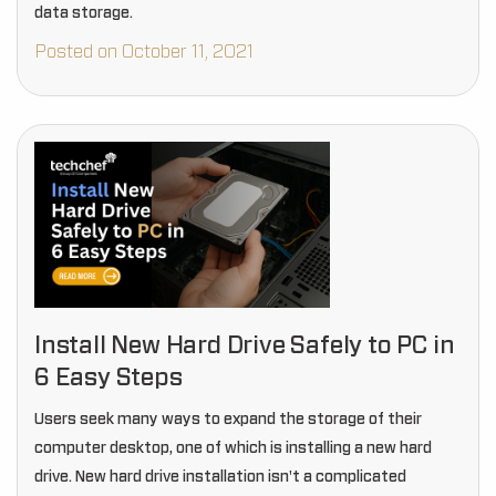
data storage.
Posted on October 11, 2021
Install New Hard Drive Safely to PC in
6 Easy Steps
Users seek many ways to expand the storage of their
computer desktop, one of which is installing a new hard
drive. New hard drive installation isn't a complicated